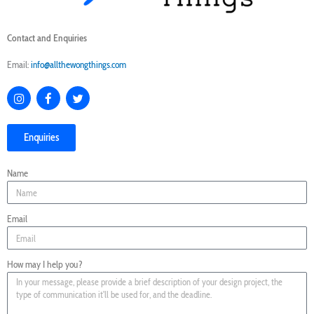
Contact and Enquiries
Email:
info@allthewongthings.com
I
F
T
n
a
w
s
c
i
t
e
t
Enquiries
a
b
t
g
o
e
r
o
r
Name
a
k
m
Email
How may I help you?