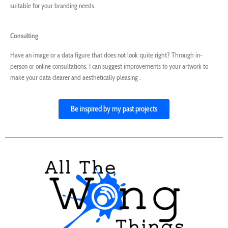
suitable for your branding needs.
Consulting
Have an image or a data figure that does not look quite right? Through in-
person or online consultations, I can suggest improvements to your artwork to
make your data clearer and aesthetically pleasing .
Be inspired by my past projects