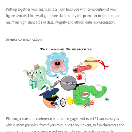
Putting together your manuscript? I can help you with composition of your
figure layouts. I follow all guidelines laid out by the journal or institution, and
maintain high standards of data integrity and ethical data representation.
Science communication
Planning a scientific conference or public engagement event? I can assist you
with custom graphics, from flyers to publicize your event, to fun characters and
graphics for printing on your event posters, stickers, t-shirts or door gifts.