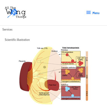
Skip
Menu
to
content
Menu
Services
Scientific illustration