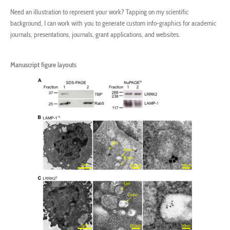
Need an illustration to represent your work? Tapping on my scientific
background, I can work with you to generate custom info-graphics for academic
journals, presentations, journals, grant applications, and websites.
Manuscript figure layouts