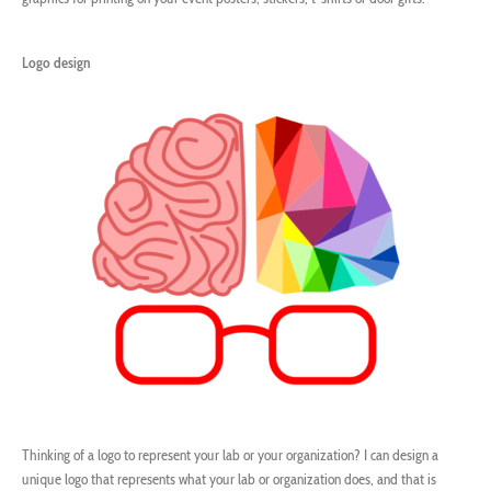
Logo design
Thinking of a logo to represent your lab or your organization? I can design a
unique logo that represents what your lab or organization does, and that is