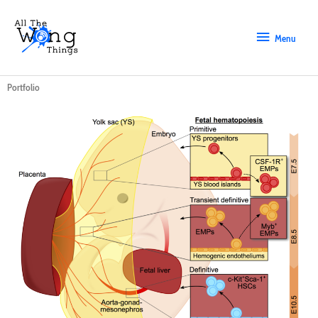
Skip
Menu
to
content
Menu
Portfolio