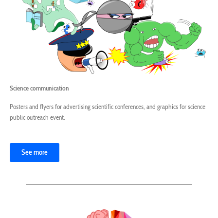
Science communication
Posters and flyers for advertising scientific conferences, and graphics for science
public outreach event.
See more