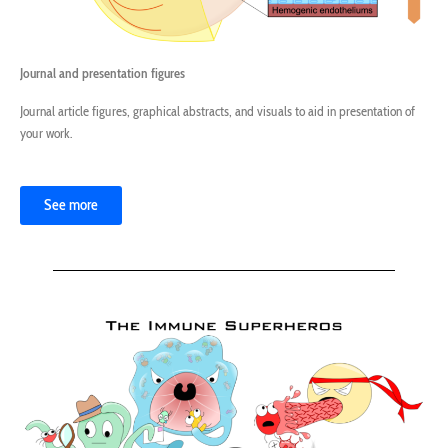
Journal and presentation figures
Journal article figures, graphical abstracts, and visuals to aid in presentation of
your work.
See more